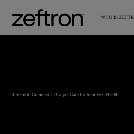
WHO IS ZEFT
4 Steps to Commercial Carpet Care for Improved Health