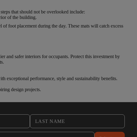
 steps that should not be overlooked include:
ior of the building.
l of foot placement during the day. These mats will catch excess
ier and safer interiors for occupants. Protect this investment by
ts.
th exceptional performance, style and sustainability benefits.
iring design projects.