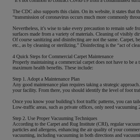
“It’s not common to contract Covid-19 from a contaminated surfac
The CDC also supports this claim. On its website, it states that 
“transmission of coronavirus occurs much more commonly through 
Nevertheless, it’s wise to take every precaution to remain safe
surfaces made from a variety of materials. Cleaning of visibly d
Of course sanitizing and disinfecting are not the same. Carpet, be
etc., as by cleaning or sterilizing.” Disinfecting is the “act of cl
4 Quick Steps for Commercial Carpet Maintenance
Properly maintaining a commercial carpet does not have to be a ti
maximum health benefits. These include:
Step 1. Adopt a Maintenance Plan
Any good maintenance plan requires taking a strategic approach. Yo
your facility. From there, you should identify the level of foot t
Once you know your building’s foot traffic patterns, you can tai
Low-traffic areas, such as private offices, only need vacuuming 
Step 2. Use Proper Vacuuming Techniques
According to the Carpet and Rug Institute (CRI), regular vacuumi
particles and allergens, enhancing the air quality of your comme
vacuuming, including vacuuming in both directions and vacuuming