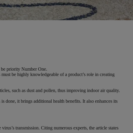
ow be priority Number One.
ls must be highly knowledgeable of a product’s role in creating
rticles, such as dust and pollen, thus improving indoor air quality.
 done, it brings additional health benefits. It also enhances its
rus’s transmission. Citing numerous experts, the article states