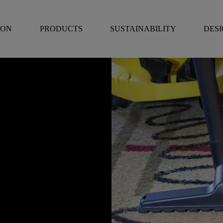
RON
PRODUCTS
SUSTAINABILITY
DES