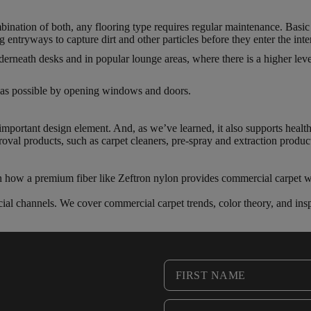
bination of both, any flooring type requires regular maintenance. Basic
entryways to capture dirt and other particles before they enter the inter
rneath desks and in popular lounge areas, where there is a higher leve
en as possible by opening windows and doors.
n important design element. And, as we’ve learned, it also supports health
oval products, such as carpet cleaners, pre-spray and extraction produc
rn how a premium fiber like Zeftron nylon provides commercial carpet wi
ial channels. We cover commercial carpet trends, color theory, and insp