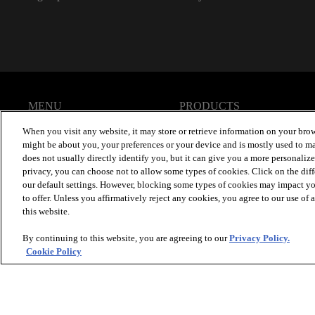
MENU
PRODUCTS
Homepage
Brand Info
When you visit any website, it may store or retrieve information on your brow
Our Products
Design Gallery
might be about you, your preferences or your device and is mostly used to ma
ColorMatch App
Specifications
does not usually directly identify you, but it can give you a more personaliz
privacy, you can choose not to allow some types of cookies. Click on the dif
our default settings. However, blocking some types of cookies may impact you
to offer. Unless you affirmatively reject any cookies, you agree to our use of
this website.
By continuing to this website, you are agreeing to our
Privacy Policy.
Cookie Policy
© 2026 Zeftron Nylon
, All Rights Reserved. Shaw Industries 