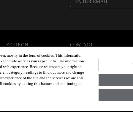
ZEFTRON
CONTACT
Articles
Contact Us
ser, mostly in the form of cookies. This information
Sustainability
ke the site work as you expect it to. The information
ed web experience. Because we respect your right to
ferent category headings to find out more and change
r experience of the site and the services we are able
 all cookies by exiting this banner and continuing to
Group Inc., A Berkshire Hathaway Company
Modern Slave