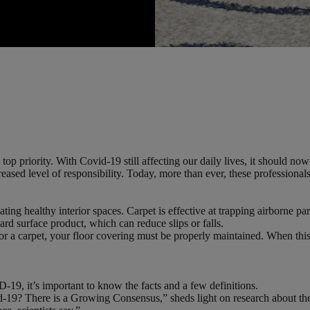
op priority. With Covid-19 still affecting our daily lives, it should n
creased level of responsibility. Today, more than ever, these professiona
ating healthy interior spaces. Carpet is effective at trapping airborne pa
hard surface product, which can reduce slips or falls.
 a carpet, your floor covering must be properly maintained. When this is
-19, it’s important to know the facts and a few definitions.
9? There is a Growing Consensus,” sheds light on research about the vi