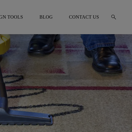
search
IGN TOOLS
BLOG
CONTACT US