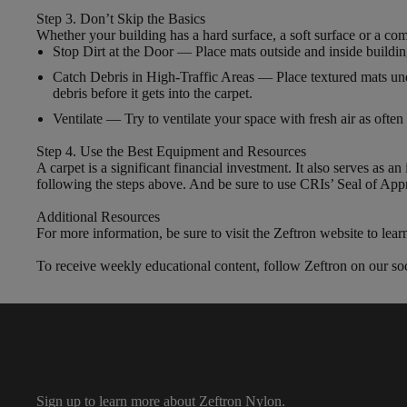
Step 3. Don’t Skip the Basics
Whether your building has a hard surface, a soft surface or a com
Stop Dirt at the Door — Place mats outside and inside building 
Catch Debris in High-Traffic Areas — Place textured mats unde
debris before it gets into the carpet.
Ventilate — Try to ventilate your space with fresh air as oft
Step 4. Use the Best Equipment and Resources
A carpet is a significant financial investment. It also serves as a
following the steps above. And be sure to use CRIs’ Seal of Appr
Additional Resources
For more information, be sure to visit the Zeftron website to lea
To receive weekly educational content, follow Zeftron on our soc
Sign up to learn more about Zeftron Nylon.