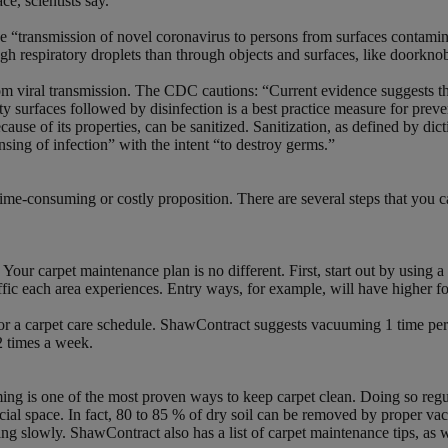
e, scientists say.”
the “transmission of novel coronavirus to persons from surfaces contami
respiratory droplets than through objects and surfaces, like doorknobs
 from viral transmission. The CDC cautions: “Current evidence suggest
irty surfaces followed by disinfection is a best practice measure for 
cause of its properties, can be sanitized. Sanitization, as defined by di
eansing of infection” with the intent “to destroy germs.”
me-consuming or costly proposition. There are several steps that you can
ur carpet maintenance plan is no different. First, start out by using a f
raffic each area experiences. Entry ways, for example, will have higher fo
lor a carpet care schedule. ShawContract suggests vacuuming 1 time per 
2 times a week.
ng is one of the most proven ways to keep carpet clean. Doing so regula
rcial space. In fact, 80 to 85 % of dry soil can be removed by proper 
 slowly. ShawContract also has a list of carpet maintenance tips, as we