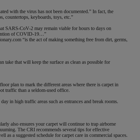
nated with the virus has not been documented.” In fact, the
, countertops, keyboards, toys, etc.”
s that SARS-CoV-2 may remain viable for hours to days on
prevention of COVID-19…”
ctionary.com “is the act of making something free from dirt, germs,
 take that will keep the surface as clean as possible for
loor plan to mark the different areas where there is carpet in
ot traffic than a seldom-used office.
day in high traffic areas such as entrances and break rooms.
rly also ensures your carpet will continue to trap airborne
vacuuming. The CRI recommends several tips for effective
ll as a suggested schedule for carpet care in commercial spaces.