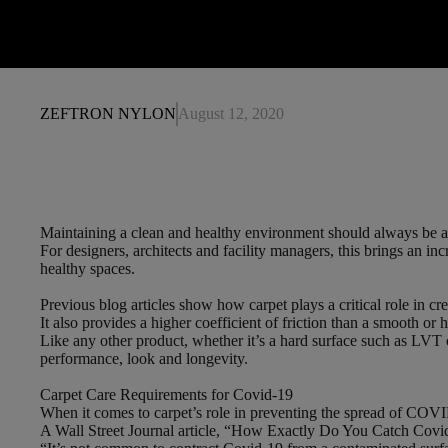
ZEFTRON NYLON
August 12, 2020
Maintaining a clean and healthy environment should always be a t
For designers, architects and facility managers, this brings an in
healthy spaces.
Previous blog articles show how carpet plays a critical role in cre
It also provides a higher coefficient of friction than a smooth or 
Like any other product, whether it’s a hard surface such as LVT or
performance, look and longevity.
Carpet Care Requirements for Covid-19
When it comes to carpet’s role in preventing the spread of COVID
A Wall Street Journal article, “How Exactly Do You Catch Covid-1