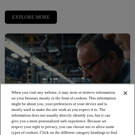
EXPLORE MORE
When you visit any website, it may store or retrieve information
on your browser, mostly in the form of cookies. This information
might be about you, your preferences or your device and is
mostly used to make the site work as you expect it to. The
information does not usually directly identify you, but it can
give you a more personalized web experience. Because we
respect your right to privacy, you can choose not to allow some
types of cookies. Click on the different category headings to find