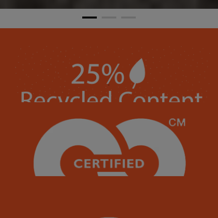
Each of our 124+ brilliant colors contains 25% recycled content.