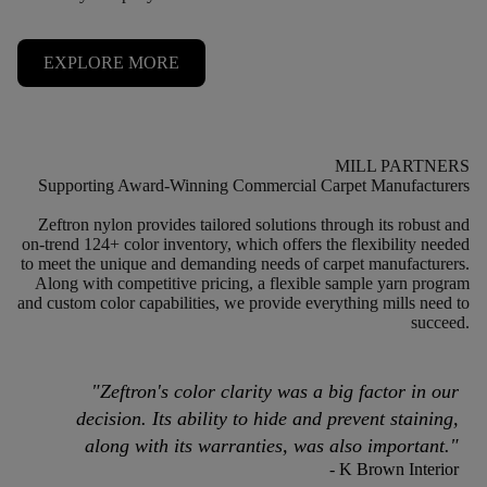
EXPLORE MORE
MILL PARTNERS
Supporting Award-Winning Commercial Carpet
Manufacturers
Zeftron nylon provides tailored solutions through its robust and
on-trend 124+ color inventory, which offers the flexibility needed
to meet the unique and demanding needs of carpet manufacturers.
Along with competitive pricing, a flexible sample yarn program
and custom color capabilities, we provide everything mills need to
succeed.
"
Zeftron's color clarity was a big factor in our
decision. Its ability to hide and prevent staining,
along with its warranties, was also important.
"
- K Brown Interior