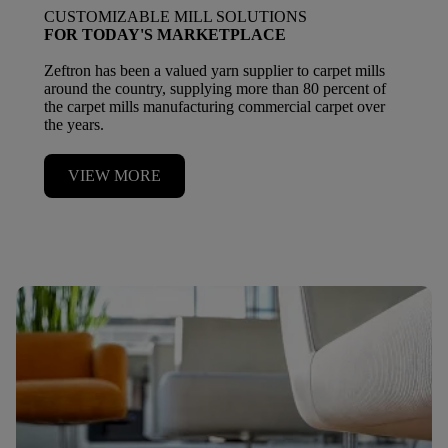
CUSTOMIZABLE MILL SOLUTIONS
FOR TODAY'S MARKETPLACE
Zeftron has been a valued yarn supplier to carpet mills
around the country, supplying more than 80 percent of
the carpet mills manufacturing commercial carpet over
the years.
VIEW MORE