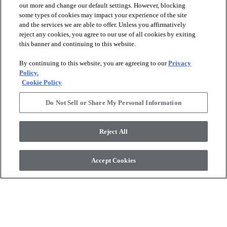
out more and change our default settings. However, blocking
some types of cookies may impact your experience of the site
and the services we are able to offer. Unless you affirmatively
reject any cookies, you agree to our use of all cookies by exiting
this banner and continuing to this website.
By continuing to this website, you are agreeing to our
Privacy
Policy.
Cookie Policy
Do Not Sell or Share My Personal Information
Reject All
Accept Cookies