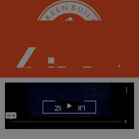
Zeftron is C2C Certified© Silver, a recognition of its sustainable design and responsible
manufacturing.
Our carpet fiber supports LEED credits with sustainable materials and recycled content.
Most carpet made with Zeftron fiber can be recycled back into new carpet over and over.