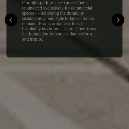
Our high-performance carpet fiber is
engineered exclusively for commercial
spaces — delivering the durability
sustainability, and style today’s interiors
demand. From corporate offices to
hospitality environments, our fiber forms
the foundation for carpets that perform
and inspire.