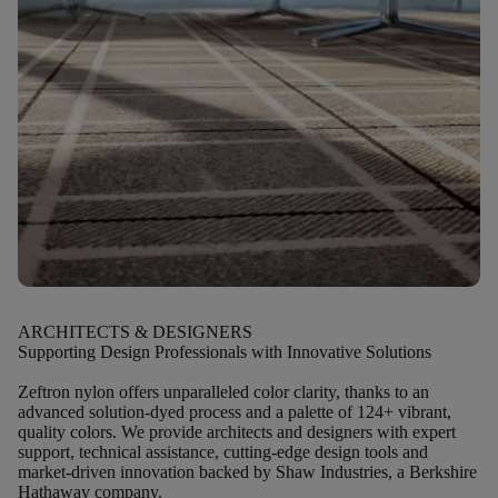
ARCHITECTS & DESIGNERS
Supporting Design Professionals with Innovative Solutions
Zeftron nylon offers unparalleled color clarity, thanks to an
advanced solution-dyed process and a palette of 124+ vibrant,
quality colors. We provide architects and designers with expert
support, technical assistance, cutting-edge design tools and
market-driven innovation backed by Shaw Industries, a Berkshire
Hathaway company.