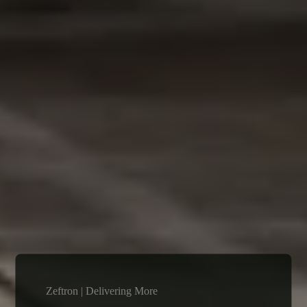
Zeftron | Delivering More