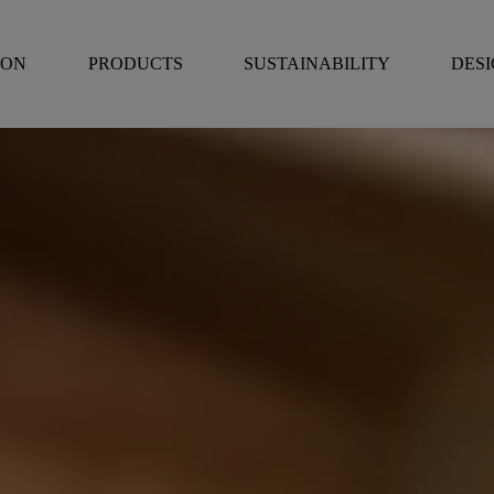
RON
PRODUCTS
SUSTAINABILITY
DES