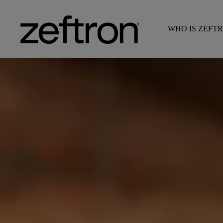
WHO IS ZEFT