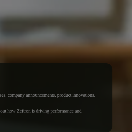
leases, company announcements, product innovations,
 about how Zeftron is driving performance and