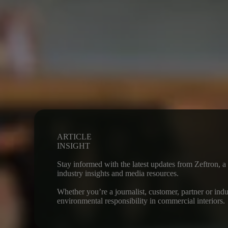
ARTICLE
INSIGHT
Stay informed with the latest updates from Zeftron, 
industry insights and media resources.
Whether you’re a journalist, customer, partner or ind
environmental responsibility in commercial interiors.