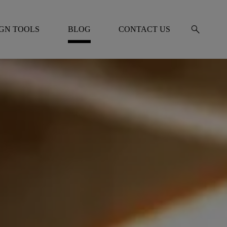
search
IGN TOOLS
BLOG
CONTACT US