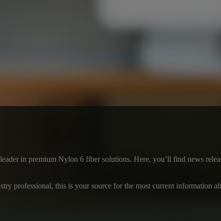
a leader in premium Nylon 6 fiber solutions. Here, you’ll find news re
ustry professional, this is your source for the most current information